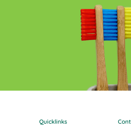
Quicklinks
Cont