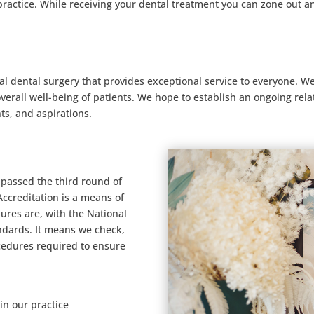
practice. While receiving your dental treatment you can zone out a
al dental surgery that provides exceptional service to everyone. W
erall well-being of patients. We hope to establish an ongoing rel
ts, and aspirations.
passed the third round of
Accreditation is a means of
ures are, with the National
ndards. It means we check,
cedures required to ensure
in our practice