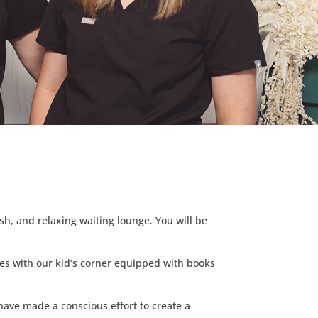
sh, and relaxing waiting lounge. You will be
ves with our kid’s corner equipped with books
e have made a conscious effort to create a