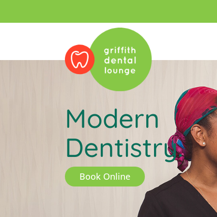
Modern
Dentistry.
Book Online