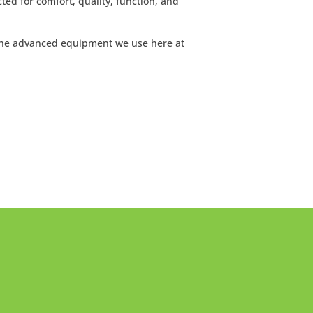
ted for comfort, quality, function, and
the advanced equipment we use here at