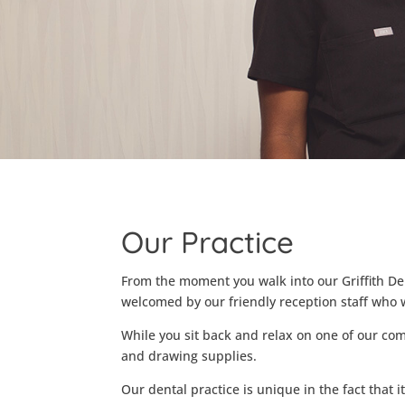
Our Practice
From the moment you walk into our Griffith Den
welcomed by our friendly reception staff who w
While you sit back and relax on one of our co
and drawing supplies.
Our dental practice is unique in the fact that i