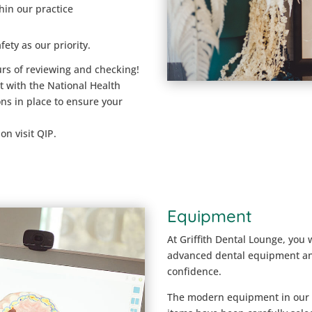
hin our practice
fety as our priority.
urs of reviewing and checking!
t with the National Health
s in place to ensure your
on visit QIP.
Equipment
At Griffith Dental Lounge, you 
advanced dental equipment an
confidence.
The modern equipment in our pr