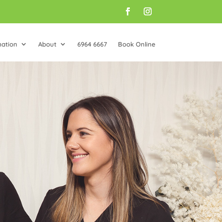
mation
About
6964 6667
Book Online