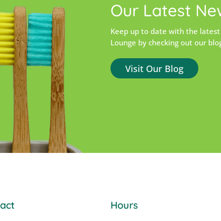
Our Latest Ne
Keep up to date with the latest
Lounge by checking out our blo
Visit Our Blog
act
Hours