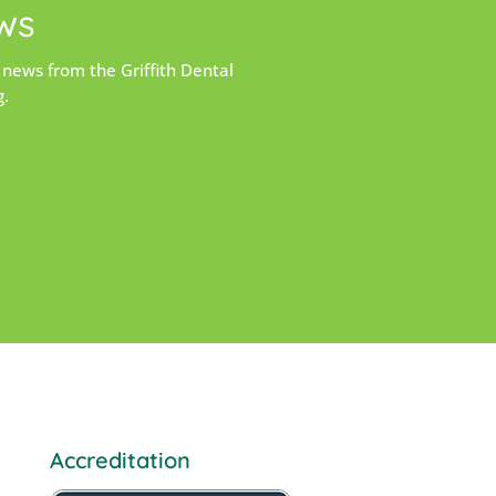
ws
 news from the Griffith Dental
g.
Accreditation