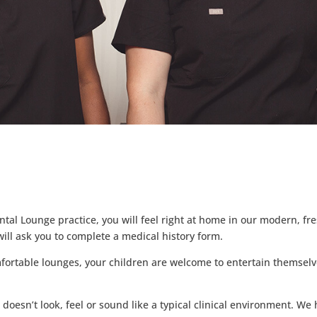
tal Lounge practice, you will feel right at home in our modern, fre
ill ask you to complete a medical history form.
mfortable lounges, your children are welcome to entertain themsel
t doesn’t look, feel or sound like a typical clinical environment. W