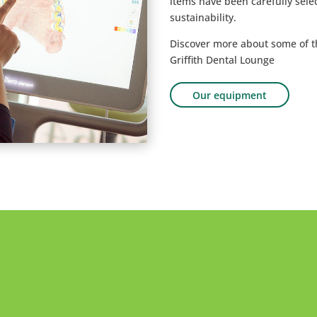
items have been carefully selec
sustainability.
Discover more about some of 
Griffith Dental Lounge
Our equipment