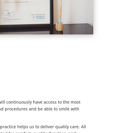
will continuously have access to the most
d procedures and be able to smile with
actice helps us to deliver quality care. All