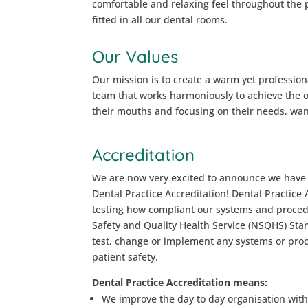
comfortable and relaxing feel throughout the 
fitted in all our dental rooms.
Our Values
Our mission is to create a warm yet profession
team that works harmoniously to achieve the ov
their mouths and focusing on their needs, wan
Accreditation
We are now very excited to announce we have 
Dental Practice Accreditation! Dental Practice 
testing how compliant our systems and proced
Safety and Quality Health Service (NSQHS) Sta
test, change or implement any systems or pro
patient safety.
Dental Practice Accreditation means:
We improve the day to day organisation with