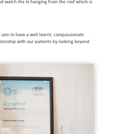
nd watch the tv hanging from the roof which is
e aim to have a well learnt, compassionate
ationship with our patients by looking beyond