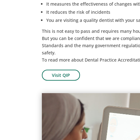
It measures the effectiveness of changes wit
It reduces the risk of incidents
You are visiting a quality dentist with your sa
This is not easy to pass and requires many ho
But you can be confident that we are complian
Standards and the many government regulation
safety.
To read more about Dental Practice Accreditati
Visit QIP