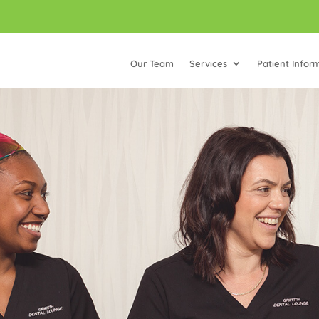
Our Team
Services
Patient Infor