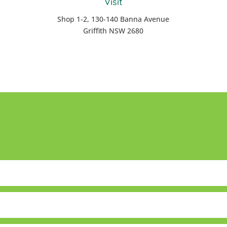
Visit
Shop 1-2, 130-140 Banna Avenue
Griffith NSW 2680