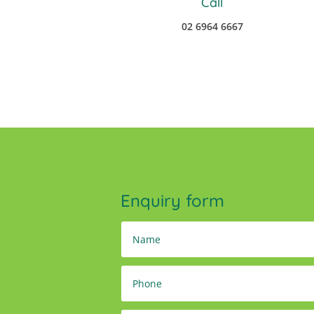
Call
02 6964 6667
Enquiry form