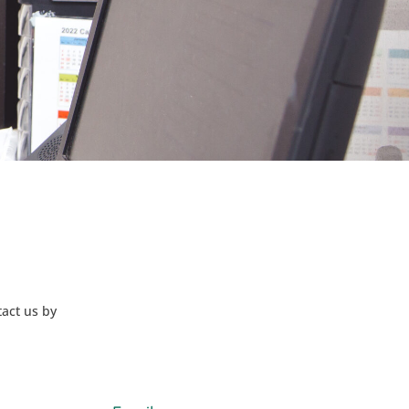
tact us by