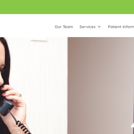
Our Team
Services
Patient Infor