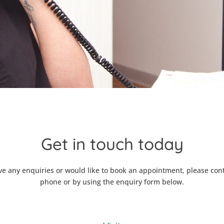
Get in touch today
ve any enquiries or would like to book an appointment, please con
phone or by using the enquiry form below.