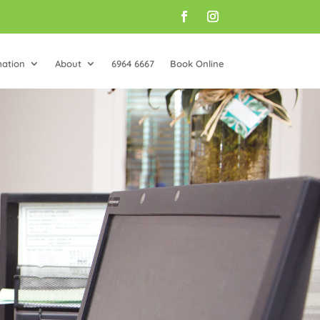
mation
About
6964 6667
Book Online