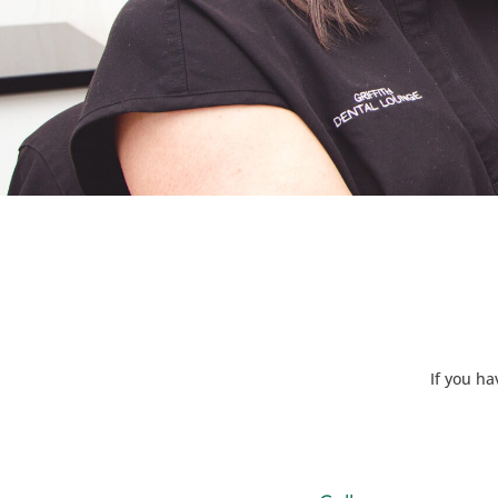
If you ha