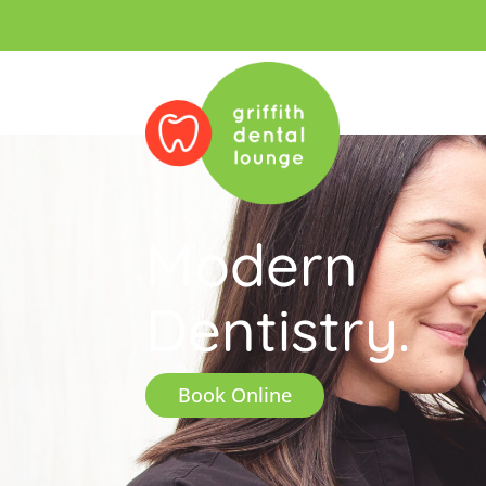
Modern
Dentistry.
Book Online