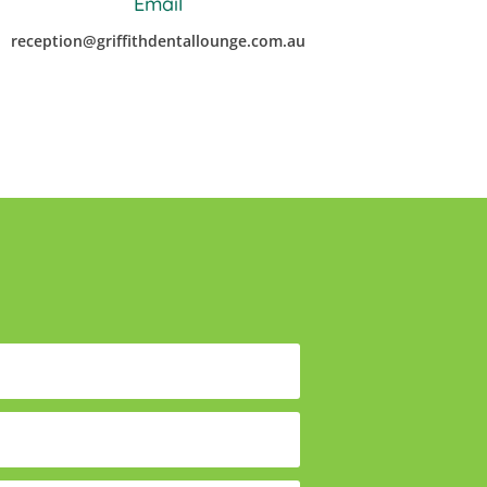
Email
reception@griffithdentallounge.com.au