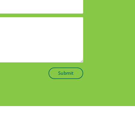
Submit